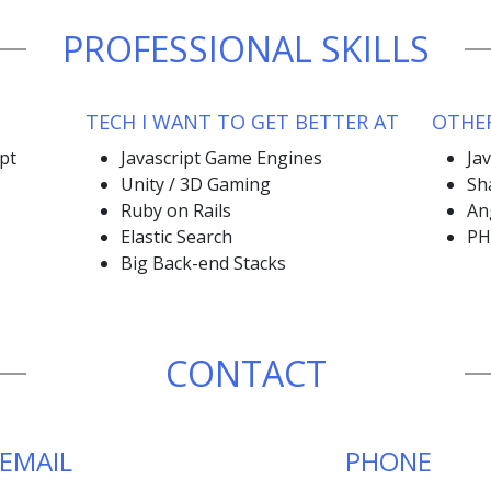
PROFESSIONAL SKILLS
TECH I WANT TO GET BETTER AT
OTHER
ipt
Javascript Game Engines
Ja
Unity / 3D Gaming
Sh
Ruby on Rails
An
Elastic Search
PH
Big Back-end Stacks
CONTACT
EMAIL
PHONE