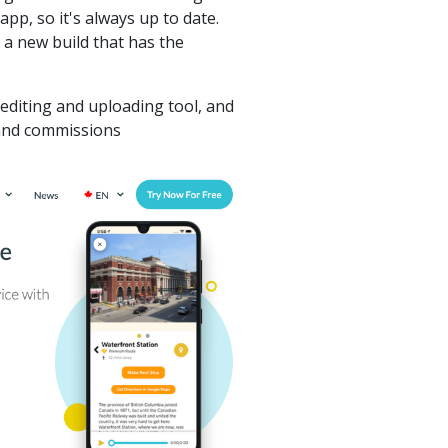
app, so it's always up to date.
 a new build that has the
diting and uploading tool, and
 and commissions