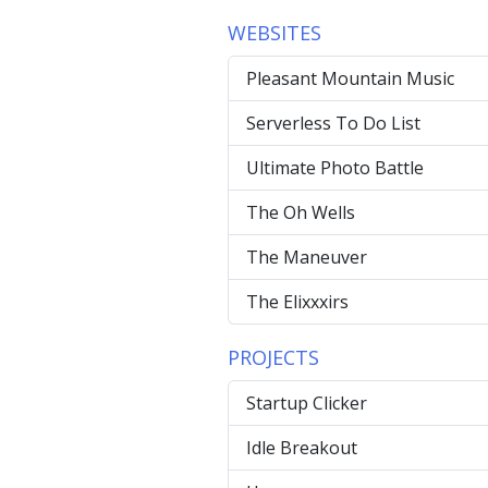
WEBSITES
Pleasant Mountain Music
Serverless To Do List
Ultimate Photo Battle
The Oh Wells
The Maneuver
The Elixxxirs
PROJECTS
Startup Clicker
Idle Breakout