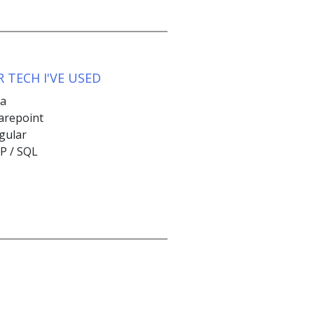
 TECH I'VE USED
va
arepoint
gular
P / SQL