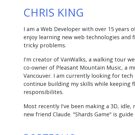
CHRIS KING
I am a Web Developer with over 15 years of
enjoy learning new web technologies and fi
tricky problems.
I'm creator of VanWalks, a walking tour w
co-owner of Pleasant Mountain Music, a mu
Vancouver. I am currently looking for tech
continue building my skills while keeping f
responsibilites.
Most recently I've been making a 3D, idle,
new friend Claude. "Shards Game" is guide 