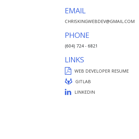
EMAIL
CHRISKINGWEBDEV@GMAIL.COM
PHONE
(604) 724 - 6821
LINKS
WEB DEVELOPER RESUME
GITLAB
LINKEDIN