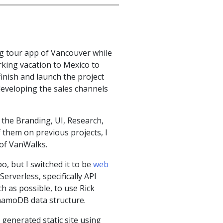
ng tour app of Vancouver while
rking vacation to Mexico to
finish and launch the project
developing the sales channels
h the Branding, UI, Research,
them on previous projects, I
s of VanWalks.
, but I switched it to be
web
rverless, specifically API
 as possible, to use Rick
namoDB data structure.
 generated static site using