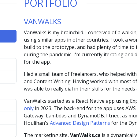
PORTFOLIO
VANWALKS
VanWalks is my brainchild. I conceived of a walki
using similar apps in other countries. I took a wo
build to the prototype, and had plenty of time to 
during the pandemic. I'm currently iterating and 
for the app.
I led a small team of freelancers, who helped wit
and Content Writing. Having worked with most of 
was able to really dial in their skills for the need
VanWalks started as a React Native app using Expo
only
in 2023. The back-end for the app uses AWS Se
Gateway, Lambdas and DynamoDB. I tried, as much
Houlihan's
Advanced Design Patterns
for the Dy
The marketing site,
VanWalks.ca
is a dynamically