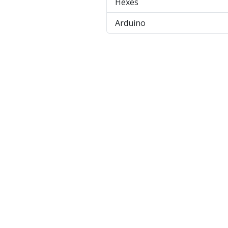
Hexes
Arduino