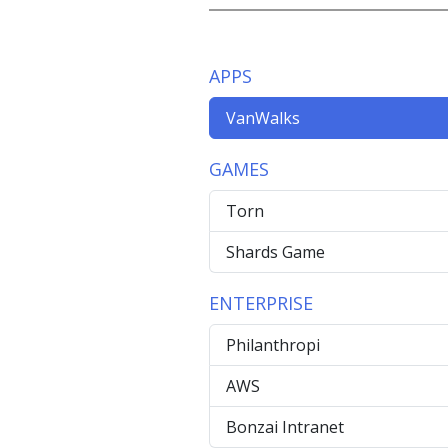
APPS
VanWalks
GAMES
Torn
Shards Game
ENTERPRISE
Philanthropi
AWS
Bonzai Intranet