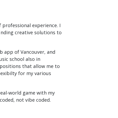
 professional experience. I
nding creative solutions to
eb app of Vancouver, and
sic school also in
 positions that allow me to
lexibilty for my various
 real-world game with my
coded, not vibe coded.