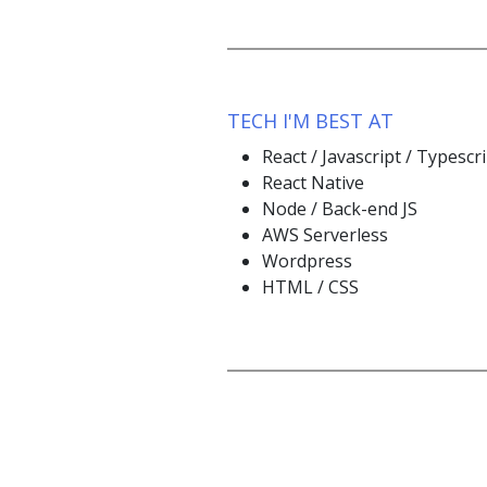
TECH I'M BEST AT
React / Javascript / Typescr
React Native
Node / Back-end JS
AWS Serverless
Wordpress
HTML / CSS