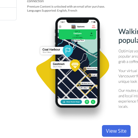
View Site