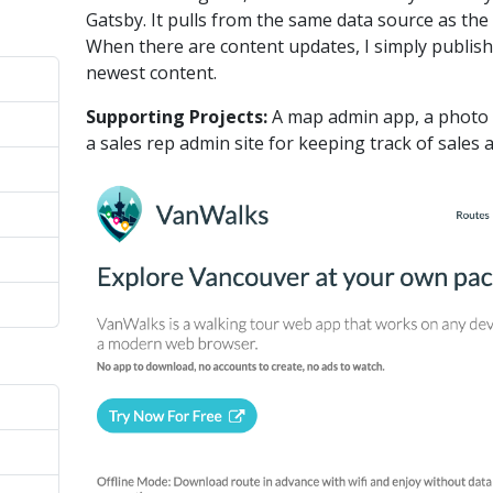
Gatsby. It pulls from the same data source as the 
When there are content updates, I simply publish
newest content.
Supporting Projects:
A map admin app, a photo e
a sales rep admin site for keeping track of sales