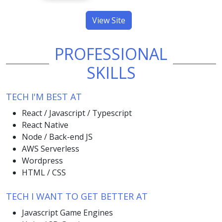
View Site
PROFESSIONAL
SKILLS
TECH I'M BEST AT
React / Javascript / Typescript
React Native
Node / Back-end JS
AWS Serverless
Wordpress
HTML / CSS
TECH I WANT TO GET BETTER AT
Javascript Game Engines