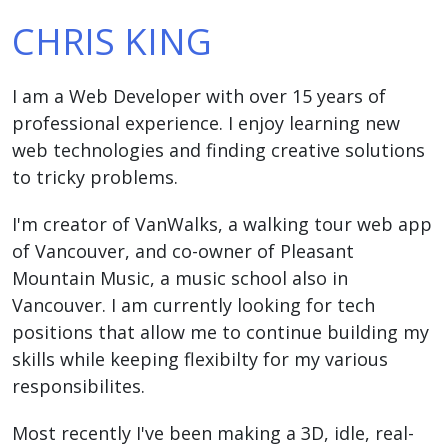
CHRIS KING
I am a Web Developer with over 15 years of
professional experience. I enjoy learning new
web technologies and finding creative solutions
to tricky problems.
I'm creator of VanWalks, a walking tour web app
of Vancouver, and co-owner of Pleasant
Mountain Music, a music school also in
Vancouver. I am currently looking for tech
positions that allow me to continue building my
skills while keeping flexibilty for my various
responsibilites.
Most recently I've been making a 3D, idle, real-