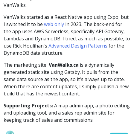
VanWalks.
VanWalks started as a React Native app using Expo, but
I switched it to be
web only
in 2023. The back-end for
the app uses AWS Serverless, specifically API Gateway,
Lambdas and DynamoDB. I tried, as much as possible, to
use Rick Houlihan's
Advanced Design Patterns
for the
DynamoDB data structure.
The marketing site,
VanWalks.ca
is a dynamically
generated static site using Gatsby. It pulls from the
same data source as the app, so it's always up to date.
When there are content updates, I simply publish a new
build that has the newest content.
Supporting Projects:
A map admin app, a photo editing
and uploading tool, and a sales rep admin site for
keeping track of sales and commissions