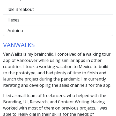
Idle Breakout
Hexes
Arduino
VANWALKS
VanWalks is my brainchild. I conceived of a walking tour
app of Vancouver while using similar apps in other
countries. I took a working vacation to Mexico to build
to the prototype, and had plenty of time to finish and
launch the project during the pandemic. I'm currently
iterating and developing the sales channels for the app.
I led a small team of freelancers, who helped with the
Branding, UI, Research, and Content Writing. Having
worked with most of them on previous projects, I was
able to really dial in their skills for the needs of