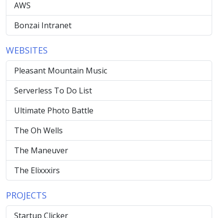
AWS
Bonzai Intranet
WEBSITES
Pleasant Mountain Music
Serverless To Do List
Ultimate Photo Battle
The Oh Wells
The Maneuver
The Elixxxirs
PROJECTS
Startup Clicker