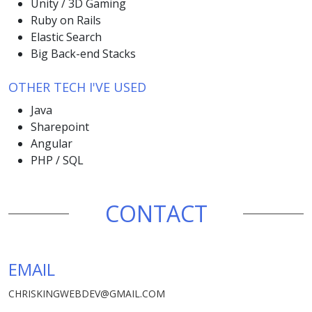
Unity / 3D Gaming
Ruby on Rails
Elastic Search
Big Back-end Stacks
OTHER TECH I'VE USED
Java
Sharepoint
Angular
PHP / SQL
CONTACT
EMAIL
CHRISKINGWEBDEV@GMAIL.COM