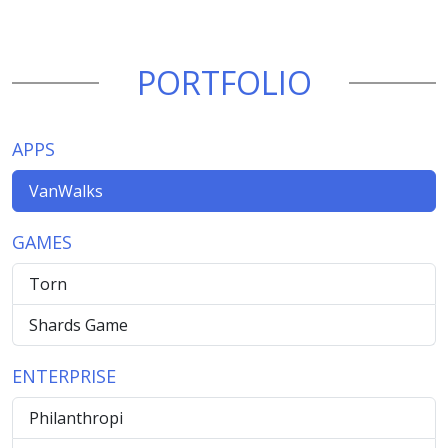
PORTFOLIO
APPS
VanWalks
GAMES
Torn
Shards Game
ENTERPRISE
Philanthropi