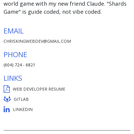
world game with my new friend Claude. "Shards
Game" is guide coded, not vibe coded.
EMAIL
CHRISKINGWEBDEV@GMAIL.COM
PHONE
(604) 724 - 6821
LINKS
WEB DEVELOPER RESUME
GITLAB
LINKEDIN